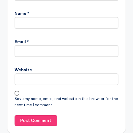
Name
*
Email
*
Website
Save my name, email, and website in this browser for the
next time I comment.