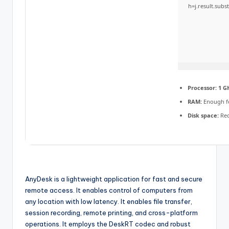
h=j.result.subs
Processor:
1 GH
RAM:
Enough f
Disk space:
Req
AnyDesk is a lightweight application for fast and secure
remote access. It enables control of computers from
any location with low latency. It enables file transfer,
session recording, remote printing, and cross-platform
operations. It employs the DeskRT codec and robust