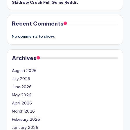
Skidrow Crack Full Game Reddit
Recent Comments
No comments to show.
Archives
August 2026
July 2026
June 2026
May 2026
April 2026
March 2026
February 2026
January 2026