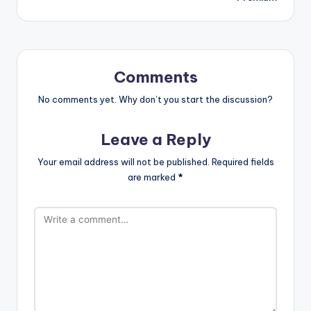
Comments
No comments yet. Why don’t you start the discussion?
Leave a Reply
Your email address will not be published.
Required fields
are marked
*