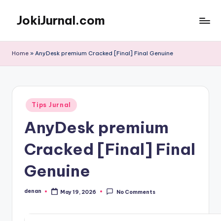
JokiJurnal.com
Skip
to
Jasa
content
Pembuatan
Home
»
AnyDesk premium Cracked [Final] Final Genuine
dan
Publikasi
Jurnal
Posted
Tips Jurnal
in
AnyDesk premium
Cracked [Final] Final
Genuine
denan
May 19, 2026
No Comments
Posted
by