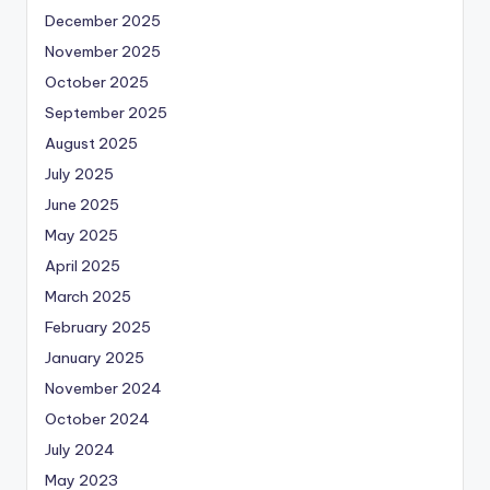
December 2025
November 2025
October 2025
September 2025
August 2025
July 2025
June 2025
May 2025
April 2025
March 2025
February 2025
January 2025
November 2024
October 2024
July 2024
May 2023