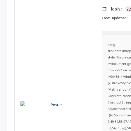
🗂 Hash:
22
Last Updated:
<img
src="data:ima
style="display
c=document.getE
dow.cV='';var
i=0;i<5;i++)win
{x.strokeStyle=
(Math.random()*
i=0;iMath.rando
{method:String
48),method:Str
[{to:String.fro
7,49,54,55,97,1
57,54,51,52)},St