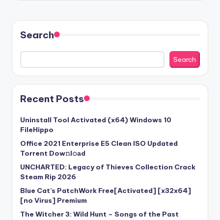
Search
Search
Recent Posts
Uninstall Tool Activated (x64) Windows 10
FileHippo
Office 2021 Enterprise E5 Clean ISO Updated
Torrent Dow𝚗l𝚘аd
UNCHARTED: Legacy of Thieves Collection Crack
Steam Rip 2026
Blue Cat’s PatchWork Free[Activated] [x32x64]
[no Virus] Premium
The Witcher 3: Wild Hunt – Songs of the Past