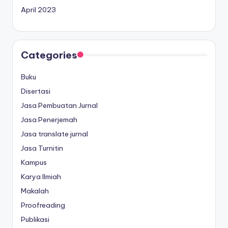
April 2023
Categories
Buku
Disertasi
Jasa Pembuatan Jurnal
Jasa Penerjemah
Jasa translate jurnal
Jasa Turnitin
Kampus
Karya Ilmiah
Makalah
Proofreading
Publikasi