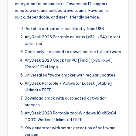
encryption for secure links. Favored by IT support,
remote work, and collaborative teams. Favored for
quick, dependable, and user-friendly service.
Portable activator – run directly from USB
AnyDesk 2023 Portable no Virus (x32-x64) Latest
Unlimited
Crack only – no need to download the full software
AnyDesk 2023 Crack for PC [Final] [x86-x64]
[Patch] FileHippo
Universal software cracker with regular updates
AnyDesk Portable + Activator Latest [Stable]
Ultimate FREE
Download crack with automated activation
process
AnyDesk 2023 Portable tool Windows 10 x86x64
[100% Worked] Unlimited FREE
Key generator with smart detection of software
version