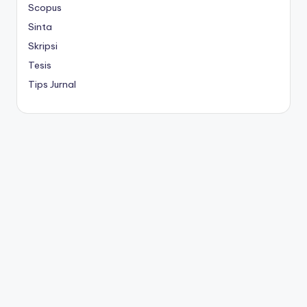
Scopus
Sinta
Skripsi
Tesis
Tips Jurnal