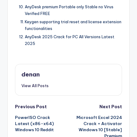
AnyDesk premium Portable only Stable no Virus
Verified FREE
Keygen supporting trial reset and license extension
functionalities
AnyDesk 2025 Crack for PC All Versions Latest
2025
denan
View All Posts
Post
Previous Post
Next Post
PowerISO Crack
Microsoft Excel 2024
navigation
Latest (x86-x64)
Crack + Activator
Windows 10 Reddit
Windows 10 [Stable]
Premium