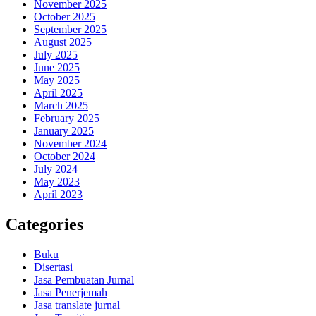
November 2025
October 2025
September 2025
August 2025
July 2025
June 2025
May 2025
April 2025
March 2025
February 2025
January 2025
November 2024
October 2024
July 2024
May 2023
April 2023
Categories
Buku
Disertasi
Jasa Pembuatan Jurnal
Jasa Penerjemah
Jasa translate jurnal