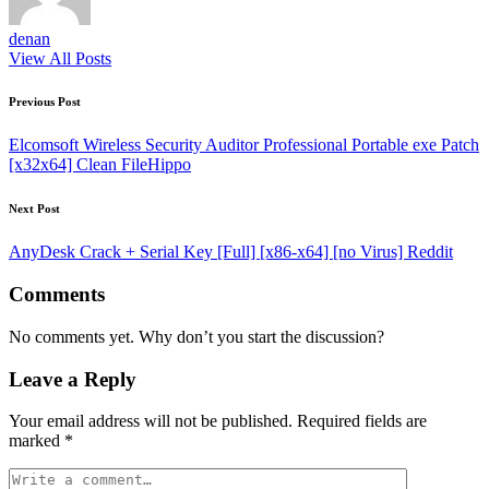
denan
View All Posts
Post
Previous Post
navigation
Elcomsoft Wireless Security Auditor Professional Portable exe Patch
[x32x64] Clean FileHippo
Next Post
AnyDesk Crack + Serial Key [Full] [x86-x64] [no Virus] Reddit
Comments
No comments yet. Why don’t you start the discussion?
Leave a Reply
Your email address will not be published.
Required fields are
marked
*