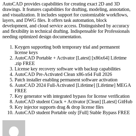
AutoCAD provides capabilities for creating exact 2D and 3D
drawings. It features capabilities for drafting, modeling, annotation,
and visualization. It includes support for customizable workflows,
layers, and DWG files. It offers task automation, block
development, and cloud service access. Distinguished by accuracy
and flexibility in technical drafting. Indispensable for Professionals
needing optimized design documentation.
Keygen supporting both temporary trial and permanent
license keys
AutoCAD Portable + Activator [Latest] [x86x64] Lifetime
.zip FREE
License key recovery software with backup capabilities
AutoCAD Pre-Activated Clean x86-x64 Full 2026
Patch installer enabling permanent software activation
AutoCAD 2024 Full-Activated [Lifetime] [Lifetime] MEGA
FREE
Key generator with integrated bypass for license verification
AutoCAD student Crack + Activator [Clean] [Latest] GitHub
Key injector supports drag & drop license files
AutoCAD student Portable only [Full] Stable Bypass FREE