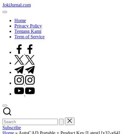
Skip
JokiJurnal.com
to
Jasa
content
Pembuatan
Home
dan
Privacy Policy
Publikasi
Tentang Kami
Jurnal
Term of Service
facebook.com
twitter.com
t.me
instagram.com
youtube.com
Subscribe
Home
»
AutoCAD Portable + Product Key [Latest] [x32-x64]