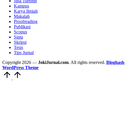
Jasa Turnitin
Kampus
Karya Ilmiah
Makalah
Proofreading
Publikasi
Scopus
Sinta
Skripsi
Tesis
Tips Jurnal
Copyright 2026 —
JokiJurnal.com
. All rights reserved.
Bloghash
WordPress Theme
Scroll
to
Top