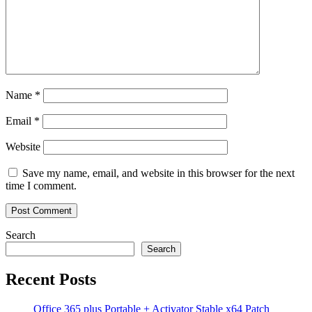
Name
*
Email
*
Website
Save my name, email, and website in this browser for the next
time I comment.
Search
Search
Recent Posts
Office 365 plus Portable + Activator Stable x64 Patch