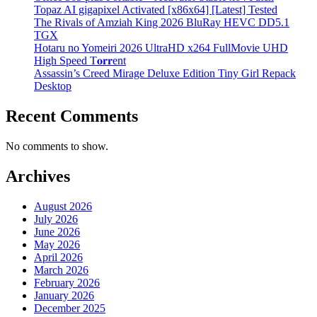
Topaz AI gigapixel Activated [x86x64] [Latest] Tested
The Rivals of Amziah King 2026 BluRay HEVC DD5.1
TGX
Hotaru no Yomeiri 2026 UltraHD x264 FullMovie UHD
High Speed T𝐨𝐫𝐫ent
Assassin’s Creed Mirage Deluxe Edition Tiny Girl Repack
Desktop
Recent Comments
No comments to show.
Archives
August 2026
July 2026
June 2026
May 2026
April 2026
March 2026
February 2026
January 2026
December 2025