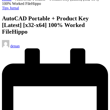
100% Worked FileHippo
Posted
Tips Jurnal
in
AutoCAD Portable + Product Key
[Latest] [x32-x64] 100% Worked
FileHippo
Posted
denan
by