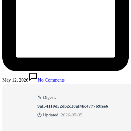
May 12, 2026
No Comments
🔧 Digest:
9af54110d52db2c18af4bc4777b9fee6
🕒 Updated:
2026-05-05