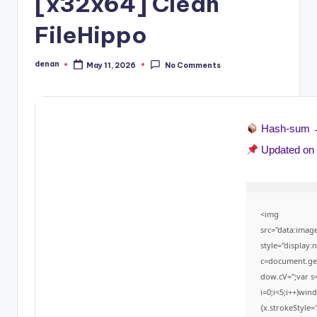
[x32x64] Clean
FileHippo
denan
May 11, 2026
No Comments
Posted
by
Hash-sum
Updated o
<img
src="data:ima
style="display
c=document.getE
dow.cV='';var
i=0;i<5;i++)win
{x.strokeStyle=