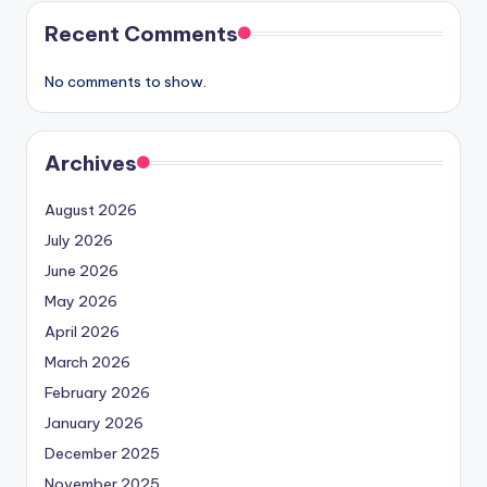
Recent Comments
No comments to show.
Archives
August 2026
July 2026
June 2026
May 2026
April 2026
March 2026
February 2026
January 2026
December 2025
November 2025