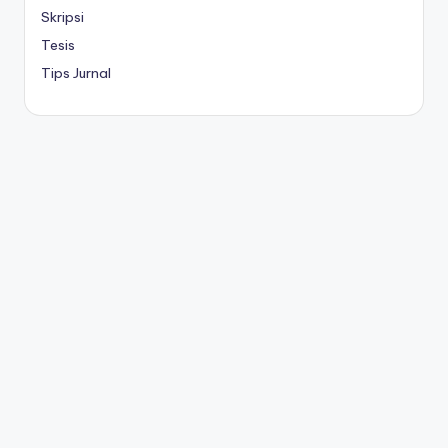
Skripsi
Tesis
Tips Jurnal