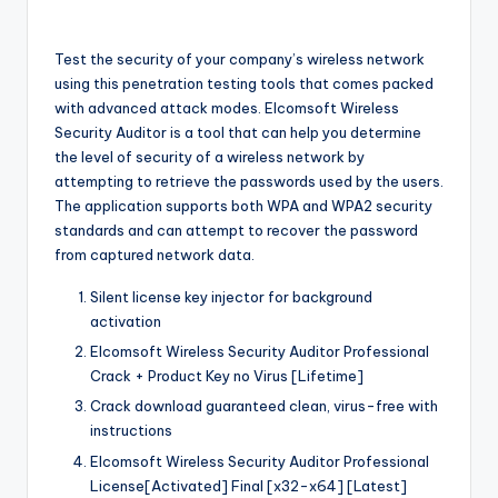
Test the security of your company’s wireless network
using this penetration testing tools that comes packed
with advanced attack modes. Elcomsoft Wireless
Security Auditor is a tool that can help you determine
the level of security of a wireless network by
attempting to retrieve the passwords used by the users.
The application supports both WPA and WPA2 security
standards and can attempt to recover the password
from captured network data.
Silent license key injector for background
activation
Elcomsoft Wireless Security Auditor Professional
Crack + Product Key no Virus [Lifetime]
Crack download guaranteed clean, virus-free with
instructions
Elcomsoft Wireless Security Auditor Professional
License[Activated] Final [x32-x64] [Latest]