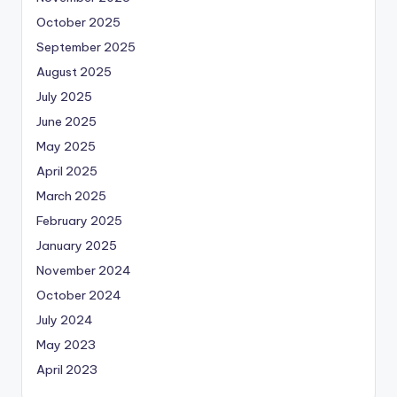
October 2025
September 2025
August 2025
July 2025
June 2025
May 2025
April 2025
March 2025
February 2025
January 2025
November 2024
October 2024
July 2024
May 2023
April 2023