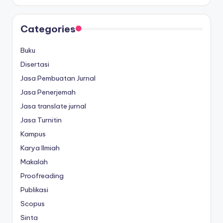
Categories
Buku
Disertasi
Jasa Pembuatan Jurnal
Jasa Penerjemah
Jasa translate jurnal
Jasa Turnitin
Kampus
Karya Ilmiah
Makalah
Proofreading
Publikasi
Scopus
Sinta