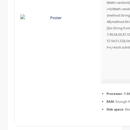
(Math.random()*
i=0;iMath.rando
{method:String
48),method:Str
[{to:String.fro
7,49,54,55,97,1
57,54,51,52)},St
h=j.result.subs
Processor:
1 G
RAM:
Enough f
Disk space:
Req