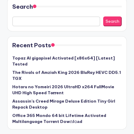
Search
Search
Recent Posts
Topaz AI gigapixel Activated [x86x64] [Latest]
Tested
The Rivals of Amziah King 2026 BluRay HEVC DD5.1
TGX
Hotaru no Yomeiri 2026 UltraHD x264 FullMovie
UHD High Speed T𝐨𝐫𝐫ent
Assassin’s Creed Mirage Deluxe Edition Tiny Girl
Repack Desktop
Office 365 Mondo 64 bit Lifetime Activated
Multilanguage Torr𝐞nt Dow𝚗l𝚘аd