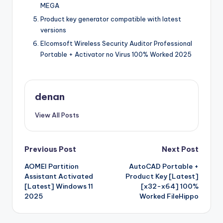
MEGA
Product key generator compatible with latest
versions
Elcomsoft Wireless Security Auditor Professional
Portable + Activator no Virus 100% Worked 2025
denan
View All Posts
Post
Previous Post
Next Post
AOMEI Partition
AutoCAD Portable +
navigation
Assistant Activated
Product Key [Latest]
[Latest] Windows 11
[x32-x64] 100%
2025
Worked FileHippo