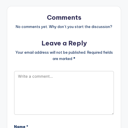
Comments
No comments yet. Why don’t you start the discussion?
Leave a Reply
Your email address will not be published.
Required fields
are marked
*
Name
*