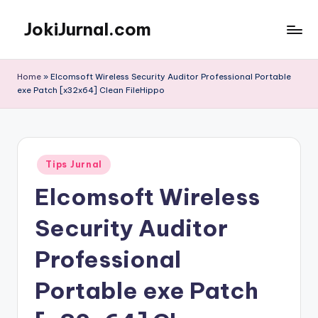
JokiJurnal.com
Skip
to
Jasa
content
Pembuatan
Home
»
Elcomsoft Wireless Security Auditor Professional Portable
dan
exe Patch [x32x64] Clean FileHippo
Publikasi
Jurnal
Posted
Tips Jurnal
in
Elcomsoft Wireless
Security Auditor
Professional
Portable exe Patch