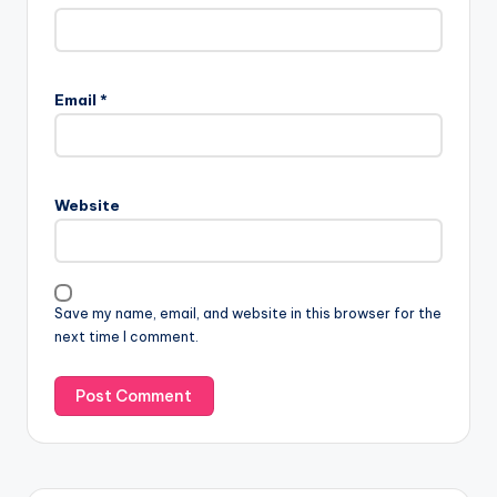
Email
*
Website
Save my name, email, and website in this browser for the
next time I comment.