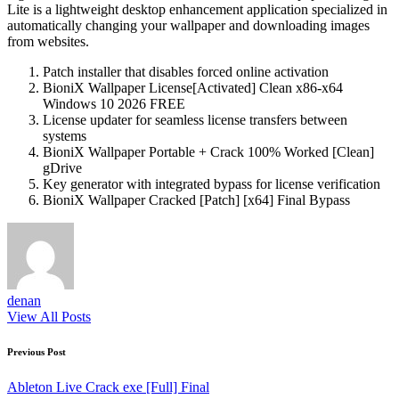
Lite is a lightweight desktop enhancement application specialized in
automatically changing your wallpaper and downloading images
from websites.
Patch installer that disables forced online activation
BioniX Wallpaper License[Activated] Clean x86-x64
Windows 10 2026 FREE
License updater for seamless license transfers between
systems
BioniX Wallpaper Portable + Crack 100% Worked [Clean]
gDrive
Key generator with integrated bypass for license verification
BioniX Wallpaper Cracked [Patch] [x64] Final Bypass
denan
View All Posts
Post
Previous Post
navigation
Ableton Live Crack exe [Full] Final