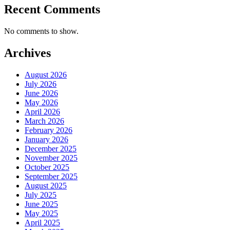
Recent Comments
No comments to show.
Archives
August 2026
July 2026
June 2026
May 2026
April 2026
March 2026
February 2026
January 2026
December 2025
November 2025
October 2025
September 2025
August 2025
July 2025
June 2025
May 2025
April 2025