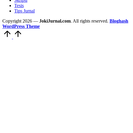
Skripsi
Tesis
Tips Jurnal
Copyright 2026 —
JokiJurnal.com
. All rights reserved.
Bloghash
WordPress Theme
Scroll
to
Top