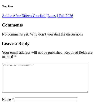
Next Post
Adobe After Effects Cracked [Latest] Full 2026
Comments
No comments yet. Why don’t you start the discussion?
Leave a Reply
Your email address will not be published.
Required fields are
marked
*
Name
*