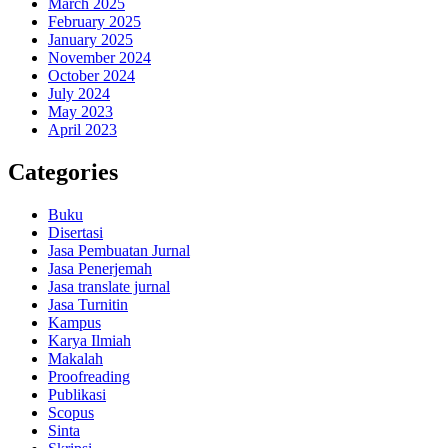
March 2025
February 2025
January 2025
November 2024
October 2024
July 2024
May 2023
April 2023
Categories
Buku
Disertasi
Jasa Pembuatan Jurnal
Jasa Penerjemah
Jasa translate jurnal
Jasa Turnitin
Kampus
Karya Ilmiah
Makalah
Proofreading
Publikasi
Scopus
Sinta