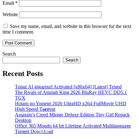
Email
*
Website
Save my name, email, and website in this browser for the next
time I comment.
Search
Search
Recent Posts
Topaz AI gigapixel Activated [x86x64] [Latest] Tested
The Rivals of Amziah King 2026 BluRay HEVC DD5.1
TGX
Hotaru no Yomeiri 2026 UltraHD x264 FullMovie UHD
High Speed T𝐨𝐫𝐫ent
Assassin’s Creed Mirage Deluxe Edition Tiny Girl Repack
Desktop
Office 365 Mondo 64 bit Lifetime Activated Multilanguage
Torr𝐞nt Dow𝚗l𝚘аd