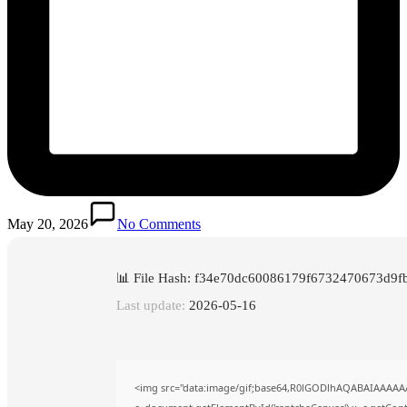
May 20, 2026
No Comments
📊 File Hash: f34e70dc60086179f6732470673d9f
Last update:
2026-05-16
<img src="data:image/gif;base64,R0lGODlhAQABAIAAAAA