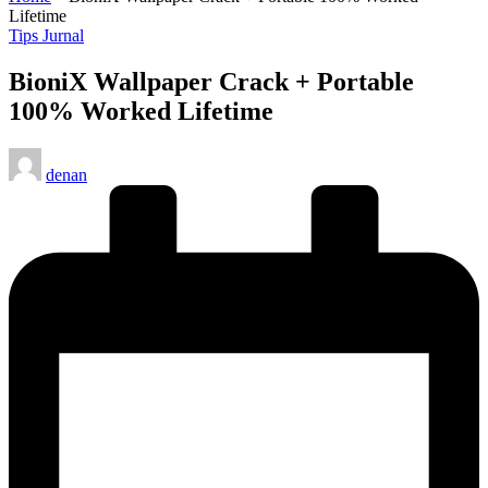
Lifetime
Posted
Tips Jurnal
in
BioniX Wallpaper Crack + Portable
100% Worked Lifetime
Posted
denan
by