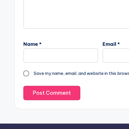
Name
*
Email
*
Save my name, email, and website in this brow