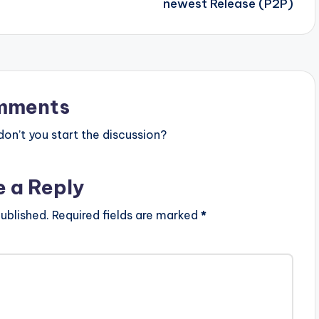
newest Release (P2P)
mments
n’t you start the discussion?
e a Reply
ublished.
Required fields are marked
*