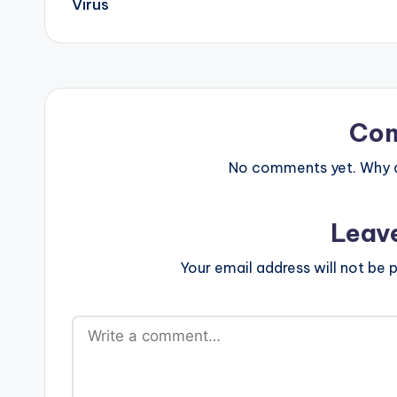
Virus
Co
No comments yet. Why do
Leav
Your email address will not be p