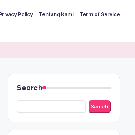
Privacy Policy
Tentang Kami
Term of Service
Search
Search