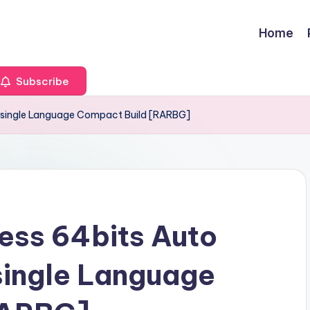
Home
Subscribe
nk single Language Compact Build [RARBG]
ess 64bits Auto
 single Language