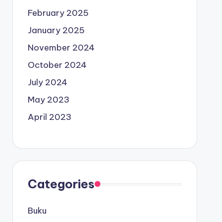
February 2025
January 2025
November 2024
October 2024
July 2024
May 2023
April 2023
Categories
Buku