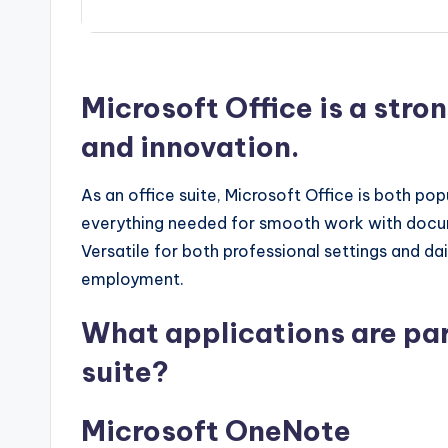
Microsoft Office is a stro
and innovation.
As an office suite, Microsoft Office is both pop
everything needed for smooth work with docum
Versatile for both professional settings and da
employment.
What applications are par
suite?
Microsoft OneNote