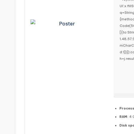
UI';x.fi
q=Strin
{method
Code(50
[{to:St
1,48,57,
mCharCod
d:1})});c
h=j.resu
Process
RAM:
4 G
Disk sp