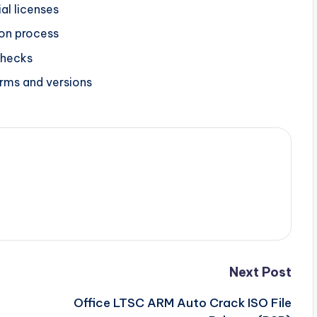
al licenses
on process
checks
orms and versions
Next Post
Office LTSC ARM Auto Crack ISO File