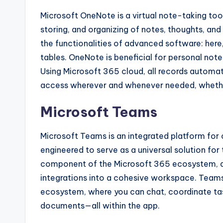
Microsoft OneNote is a virtual note-taking tool
storing, and organizing of notes, thoughts, and
the functionalities of advanced software: here, 
tables. OneNote is beneficial for personal note
Using Microsoft 365 cloud, all records automat
access wherever and whenever needed, whethe
Microsoft Teams
Microsoft Teams is an integrated platform for
engineered to serve as a universal solution for
component of the Microsoft 365 ecosystem, ass
integrations into a cohesive workspace. Teams i
ecosystem, where you can chat, coordinate tas
documents—all within the app.