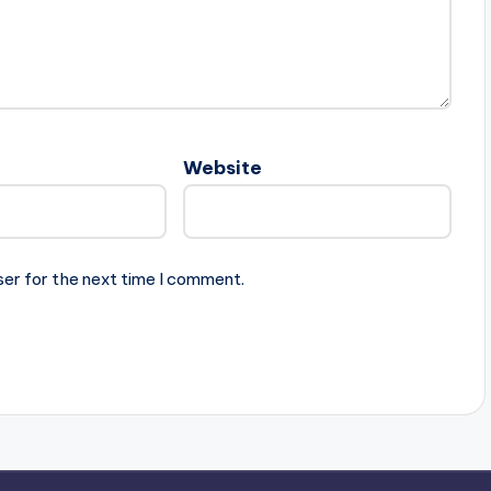
Website
ser for the next time I comment.