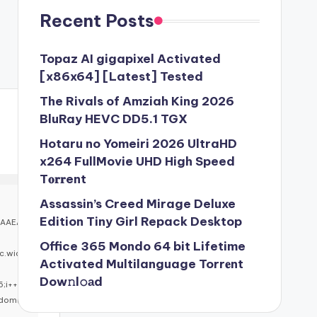
Recent Posts
Topaz AI gigapixel Activated
[x86x64] [Latest] Tested
The Rivals of Amziah King 2026
BluRay HEVC DD5.1 TGX
Hotaru no Yomeiri 2026 UltraHD
x264 FullMovie UHD High Speed
T𝐨𝐫𝐫ent
Assassin’s Creed Mirage Deluxe
Edition Tiny Girl Repack Desktop
BAAEA
Office 365 Mondo 64 bit Lifetime
c.wid
Activated Multilanguage Torr𝐞nt
Dow𝚗l𝚘аd
5;i++)
ndom()