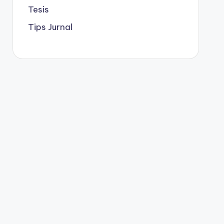
Tesis
Tips Jurnal