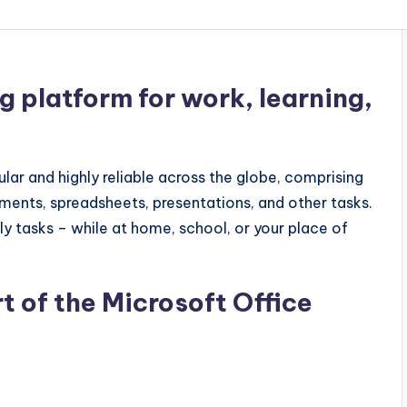
ng platform for work, learning,
ular and highly reliable across the globe, comprising
ents, spreadsheets, presentations, and other tasks.
ily tasks – while at home, school, or your place of
t of the Microsoft Office