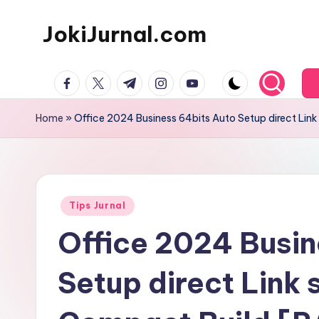
JokiJurnal.com
Skip
to
Jasa
content
facebook.com
twitter.com
t.me
instagram.com
youtube.com
Pembuatan
dan
Home
»
Office 2024 Business 64bits Auto Setup direct Li
Publikasi
Jurnal
Posted
Tips Jurnal
in
Office 2024 Busin
Setup direct Link