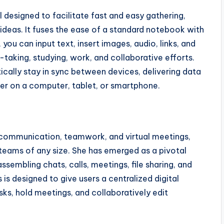
 designed to facilitate fast and easy gathering,
 ideas. It fuses the ease of a standard notebook with
you can input text, insert images, audio, links, and
-taking, studying, work, and collaborative efforts.
ically stay in sync between devices, delivering data
r on a computer, tablet, or smartphone.
 communication, teamwork, and virtual meetings,
 teams of any size. She has emerged as a pivotal
embling chats, calls, meetings, file sharing, and
s designed to give users a centralized digital
ks, hold meetings, and collaboratively edit