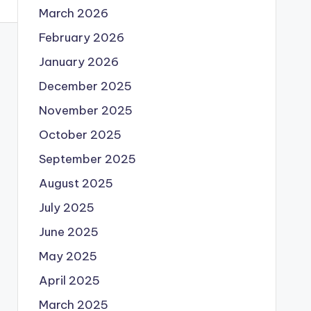
March 2026
February 2026
January 2026
December 2025
November 2025
October 2025
September 2025
August 2025
July 2025
June 2025
May 2025
April 2025
March 2025