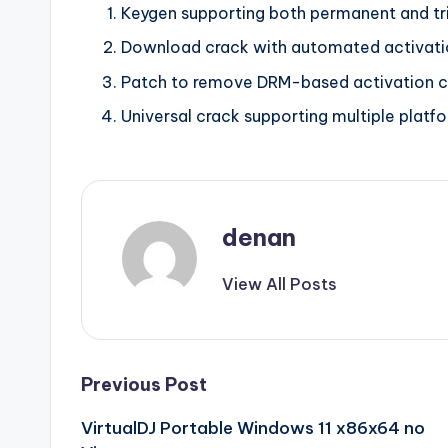
Keygen supporting both permanent and tri
Download crack with automated activati
Patch to remove DRM-based activation 
Universal crack supporting multiple platf
denan
View All Posts
Post
Previous Post
VirtualDJ Portable Windows 11 x86x64 no
navigation