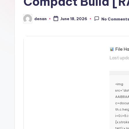
Compact Build [
denan
June 18, 2026
No Comment
Posted
by
File H
Last upd
<img
src="d
AAIBRAA
c=docum
th,c.he
i=0;i<5;
{x.stro
*40);x.