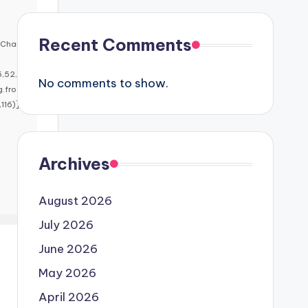
Recent Comments
mChar
5,52,5
No comments to show.
g.fro
16)],i
Archives
August 2026
July 2026
June 2026
May 2026
April 2026