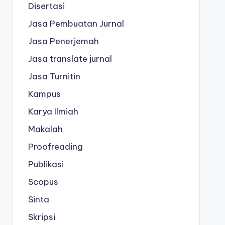
Disertasi
Jasa Pembuatan Jurnal
Jasa Penerjemah
Jasa translate jurnal
Jasa Turnitin
Kampus
Karya Ilmiah
Makalah
Proofreading
Publikasi
Scopus
Sinta
Skripsi