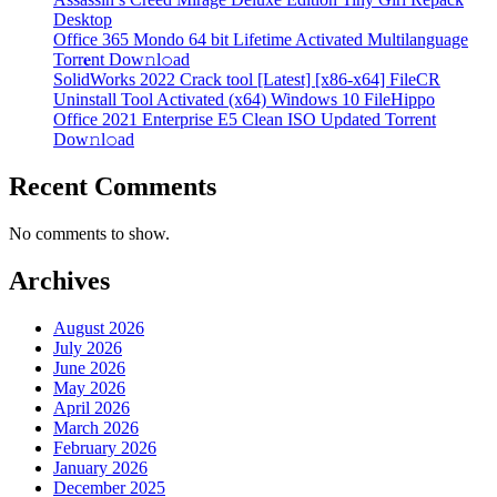
Desktop
Office 365 Mondo 64 bit Lifetime Activated Multilanguage
Torr𝐞nt Dow𝚗l𝚘аd
SolidWorks 2022 Crack tool [Latest] [x86-x64] FileCR
Uninstall Tool Activated (x64) Windows 10 FileHippo
Office 2021 Enterprise E5 Clean ISO Updated Torrent
Dow𝚗l𝚘аd
Recent Comments
No comments to show.
Archives
August 2026
July 2026
June 2026
May 2026
April 2026
March 2026
February 2026
January 2026
December 2025