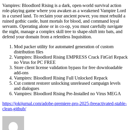
Vampires: Bloodlord Rising is a dark, open-world survival action
role-playing game where you awaken as a weakened Vampire Lord
in a cursed land. To reclaim your ancient power, you must rebuild a
ruined gothic castle, hunt mortals for blood, and command loyal
servants. Operating alone or in co-op, you must carefully navigate
the night, manage a complex skill tree to shape-shift into bats, and
defend your domain from a relentless Inquisition.
Mod packer utility for automated generation of custom
distribution files
Vampires: Bloodlord Rising EMPRESS Crack FitGirl Repack
no Virus for PC FREE
Store client license validation bypass for free downloadable
add-ons
Vampires: Bloodlord Rising Full Unlocked Repack
Cut content restorer unlocking unreleased campaign levels
and dialogues
Vampires: Bloodlord Rising Pre-Installed no Virus MEGA
https://jokijurnal.com/adobe-premiere-pro-2025-freeactivated-stable-
clean-github/