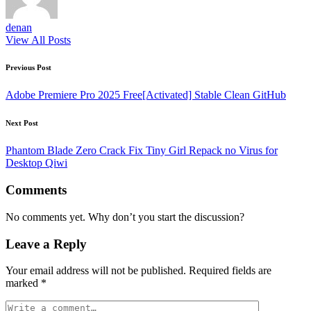
denan
View All Posts
Post
Previous Post
navigation
Adobe Premiere Pro 2025 Free[Activated] Stable Clean GitHub
Next Post
Phantom Blade Zero Crack Fix Tiny Girl Repack no Virus for
Desktop Qiwi
Comments
No comments yet. Why don’t you start the discussion?
Leave a Reply
Your email address will not be published.
Required fields are
marked
*