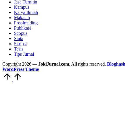
Jasa Turnitin
Kampus
Karya Ilmiah
Makalah
Proofreading
Publikasi
Scopus
Sinta
Skripsi
Tesis
Tips Jurnal
Copyright 2026 —
JokiJurnal.com
. All rights reserved.
Bloghash
WordPress Theme
Scroll
to
Top