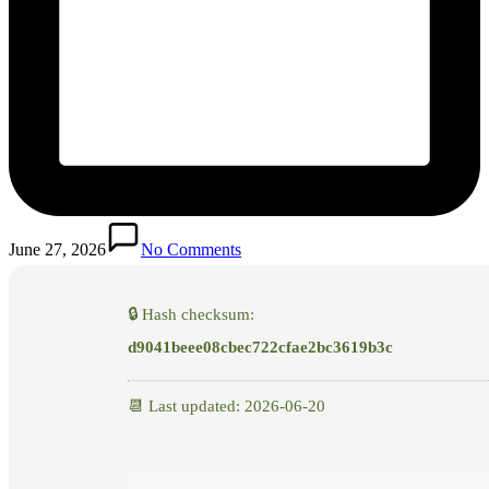
June 27, 2026
No Comments
🔒 Hash checksum:
d9041beee08cbec722cfae2bc3619b3c
📆 Last updated: 2026-06-20