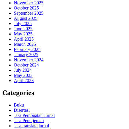
November 2025
October 2025
September 2025
August 2025
July 2025
June 2025
May 2025
April 2025
March 2025
February 2025
January 2025
November 2024
October 2024
July 2024
May 2023
April 2023
Categories
Buku
Disertasi
Jasa Pembuatan Jurnal
Jasa Penerjemah
Jasa translate jurnal