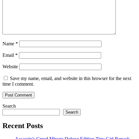
Name
*
Email
*
Website
Save my name, email, and website in this browser for the next
time I comment.
Search
Search
Recent Posts
Assassin’s Creed Mirage Deluxe Edition Tiny Girl Repack