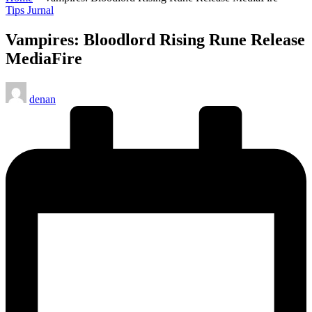
Posted
Tips Jurnal
in
Vampires: Bloodlord Rising Rune Release
MediaFire
Posted
denan
by