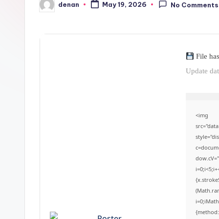
denan
May 19, 2026
No Comments
Posted
by
File ha
Update da
<img
src="da
style="d
c=documen
dow.cV='
i=0;i<5;i
{x.stroke
(Math.ran
i=0;iMath
{method: