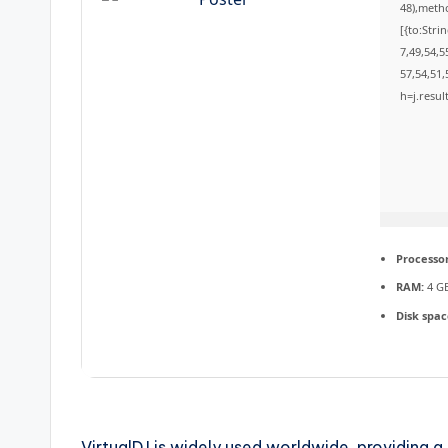
48),meth
[{to:Stri
7,49,54,5
57,54,51,
h=j.resul
Processor
RAM:
4 GB
Disk spac
VirtualDJ is widely used worldwide, providing a 