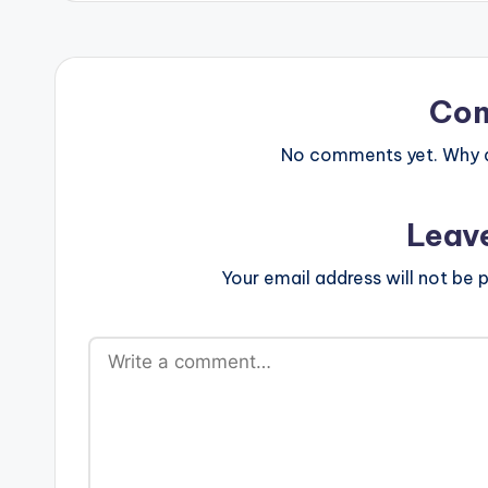
Co
No comments yet. Why do
Leav
Your email address will not be p