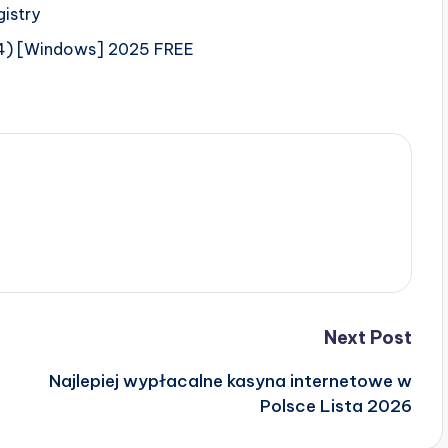
gistry
64) [Windows] 2025 FREE
Next Post
Najlepiej wypłacalne kasyna internetowe w
Polsce Lista 2026