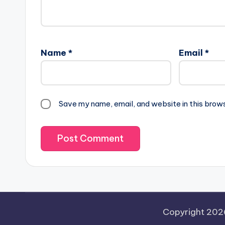
Name
*
Email
*
Save my name, email, and website in this brow
Copyright 20