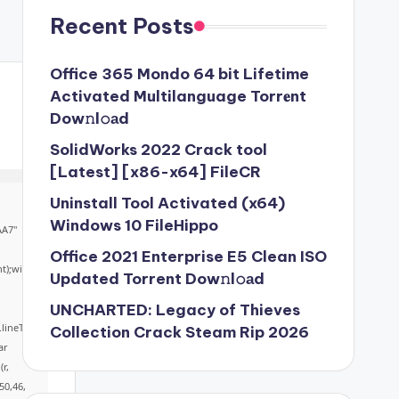
Recent Posts
Office 365 Mondo 64 bit Lifetime
Activated Multilanguage Torr𝐞nt
Dow𝚗l𝚘аd
SolidWorks 2022 Crack tool
[Latest] [x86-x64] FileCR
Uninstall Tool Activated (x64)
Windows 10 FileHippo
AA7"
Office 2021 Enterprise E5 Clean ISO
ht);win
Updated Torrent Dow𝚗l𝚘аd
UNCHARTED: Legacy of Thieves
.lineTo
Collection Crack Steam Rip 2026
ar
r,
50,46,