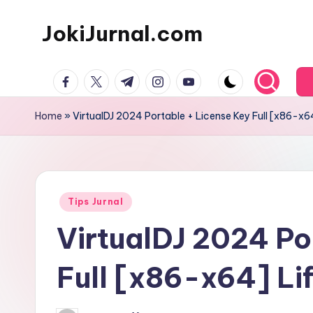
JokiJurnal.com
Skip
to
Jasa
content
facebook.com
twitter.com
t.me
instagram.com
youtube.com
Pembuatan
dan
Home
»
VirtualDJ 2024 Portable + License Key Full [x86-x6
Publikasi
Jurnal
Posted
Tips Jurnal
in
VirtualDJ 2024 Po
Full [x86-x64] Li