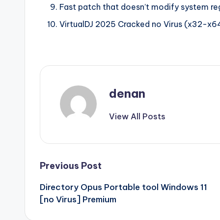
Fast patch that doesn’t modify system re
VirtualDJ 2025 Cracked no Virus (x32-x
denan
View All Posts
Post
Previous Post
Directory Opus Portable tool Windows 11
navigation
[no Virus] Premium