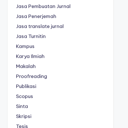
Jasa Pembuatan Jurnal
Jasa Penerjemah
Jasa translate jurnal
Jasa Turnitin
Kampus
Karya Ilmiah
Makalah
Proofreading
Publikasi
Scopus
Sinta
Skripsi
Tesis