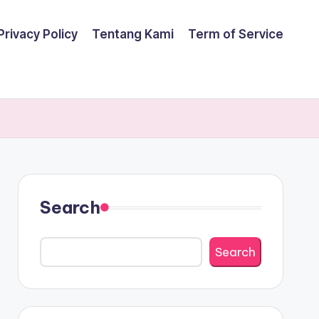
Privacy Policy
Tentang Kami
Term of Service
Search
Search