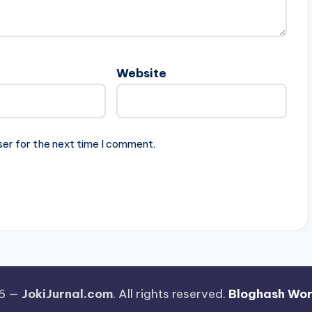
Website
ser for the next time I comment.
26 —
JokiJurnal.com
. All rights reserved.
Bloghash Wo