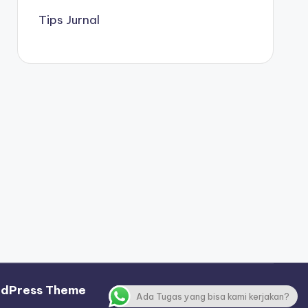
Tips Jurnal
rdPress Theme
Ada Tugas yang bisa kami kerjakan?