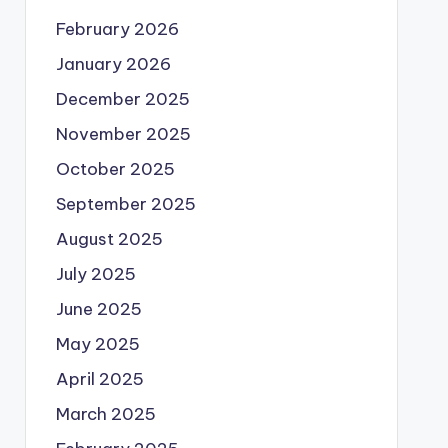
February 2026
January 2026
December 2025
November 2025
October 2025
September 2025
August 2025
July 2025
June 2025
May 2025
April 2025
March 2025