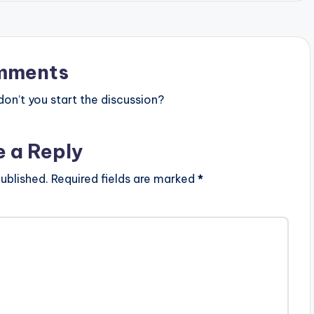
mments
n’t you start the discussion?
e a Reply
ublished.
Required fields are marked
*