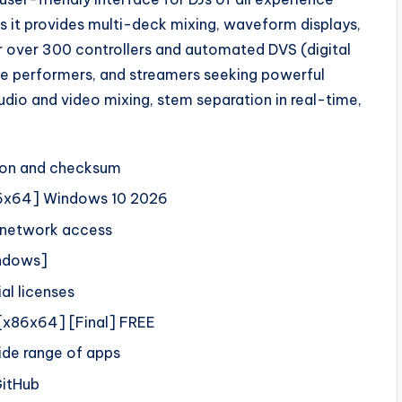
as it provides multi-deck mixing, waveform displays,
r over 300 controllers and automated DVS (digital
live performers, and streamers seeking powerful
udio and video mixing, stem separation in real-time,
tion and checksum
x86x64] Windows 10 2026
t network access
indows]
al licenses
 [x86x64] [Final] FREE
ide range of apps
GitHub