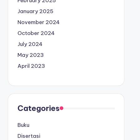
February 2025
January 2025
November 2024
October 2024
July 2024
May 2023
April 2023
Categories
Buku
Disertasi