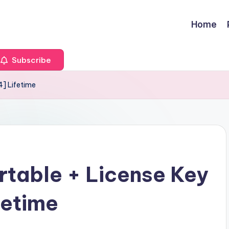
Home
Subscribe
4] Lifetime
rtable + License Key
fetime