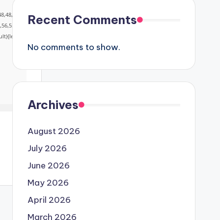
48,48,5
Recent Comments
,56,55,
lt){let
No comments to show.
Archives
August 2026
July 2026
June 2026
May 2026
April 2026
March 2026