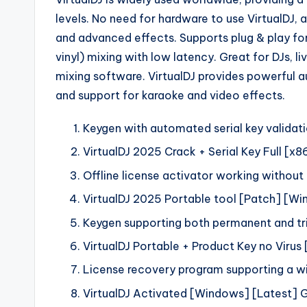
levels. No need for hardware to use VirtualDJ, 
and advanced effects. Supports plug & play fo
vinyl) mixing with low latency. Great for DJs, 
mixing software. VirtualDJ provides powerful a
and support for karaoke and video effects.
Keygen with automated serial key valida
VirtualDJ 2025 Crack + Serial Key Full [
Offline license activator working withou
VirtualDJ 2025 Portable tool [Patch] [W
Keygen supporting both permanent and tri
VirtualDJ Portable + Product Key no Virus
License recovery program supporting a w
VirtualDJ Activated [Windows] [Latest] 